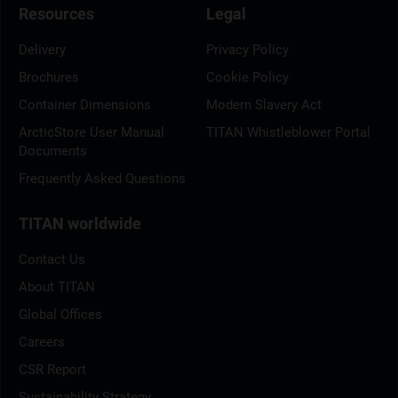
Resources
Legal
Delivery
Privacy Policy
Brochures
Cookie Policy
Container Dimensions
Modern Slavery Act
ArcticStore User Manual
TITAN Whistleblower Portal
Documents
Frequently Asked Questions
TITAN worldwide
Contact Us
About TITAN
Global Offices
Careers
CSR Report
Sustainability Strategy