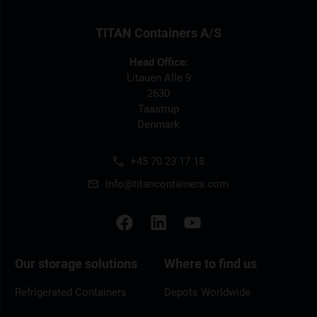
TITAN Containers A/S
Head Office:
Litauen Alle 9
2630
Taastrup
Denmark
+45 70 23 17 18
info@titancontainers.com
Our storage solutions
Where to find us
Refrigerated Containers
Depots Worldwide