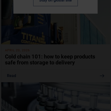
Stay on global site
APRIL 20, 2026
Cold chain 101: how to keep products
safe from storage to delivery
Read