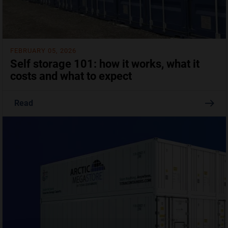
FEBRUARY 05, 2026
Self storage 101: how it works, what it
costs and what to expect
Read