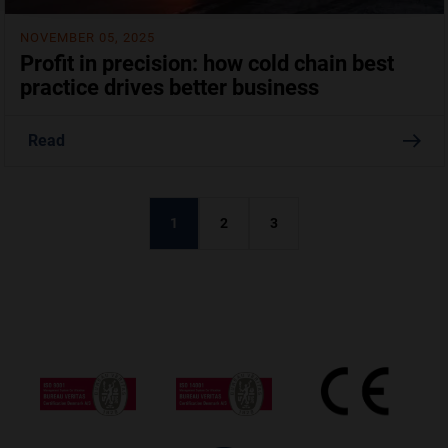
NOVEMBER 05, 2025
Profit in precision: how cold chain best
practice drives better business
Read
1
2
3