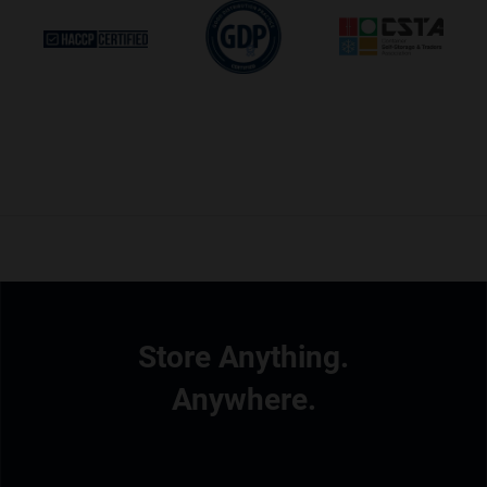
Store Anything.
Anywhere.