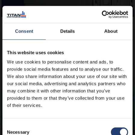
DECEMBER 11, 2025
Get twice the cold storage space with
Consent
Details
About
TITAN’s new Arctic MegaStore
This website uses cookies
Read
We use cookies to personalise content and ads, to
provide social media features and to analyse our traffic.
We also share information about your use of our site with
our social media, advertising and analytics partners who
may combine it with other information that you’ve
provided to them or that they’ve collected from your use
of their services.
Consent
Necessary
Selection