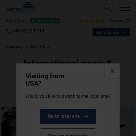
4.9 rating
+45 70 23 17 18
Get a Quote
Homepage
News & Blog
International news &
blog posts
Visiting from
USA?
All the latest TITAN Containers updates from
around the world.
Would you like to switch to the local site?
Go to local site