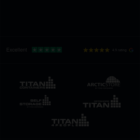
4.9 rating