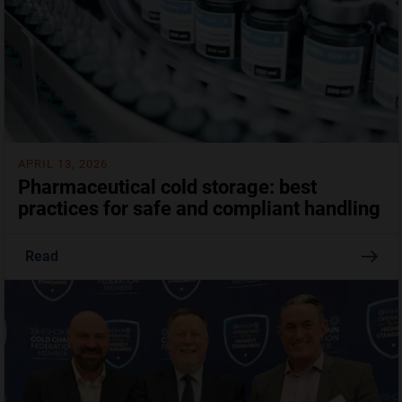
APRIL 13, 2026
Pharmaceutical cold storage: best
practices for safe and compliant handling
Read