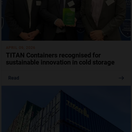
APRIL 09, 2026
TITAN Containers recognised for
sustainable innovation in cold storage
Read