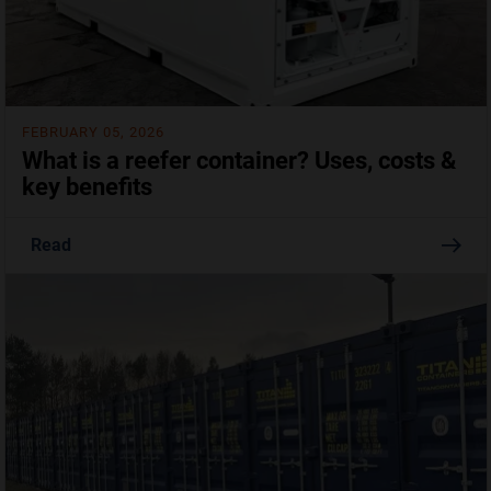
FEBRUARY 05, 2026
What is a reefer container? Uses, costs &
key benefits
Read