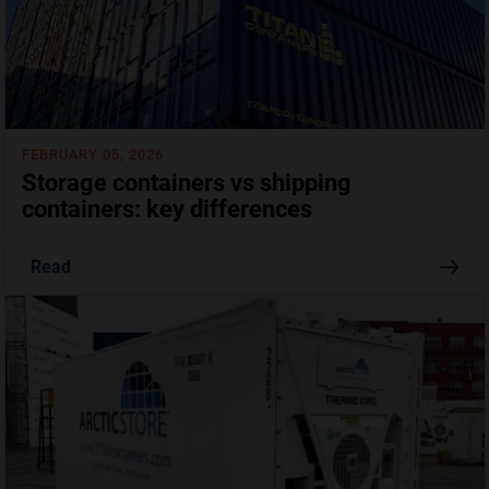
FEBRUARY 05, 2026
Storage containers vs shipping
containers: key differences
Read