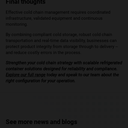
Final thoughts
Effective cold chain management requires coordinated
infrastructure, validated equipment and continuous
monitoring.
By combining compliant cold storage, robust cold chain
transportation and real-time data visibility, businesses can
protect product integrity from storage through to delivery –
and reduce costly errors in the process.
Strengthen your cold chain strategy with scalable refrigerated
container solutions designed for reliability and compliance.
Explore our full range
today and speak to our team about the
right configuration for your operation.
See more news and blogs