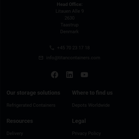
Head Office:
Litauen Alle 9
2630
Taastrup
Denmark
+45 70 23 17 18
info@titancontainers.com
Our storage solutions
Where to find us
Refrigerated Containers
Depots Worldwide
Resources
Legal
Delivery
Privacy Policy