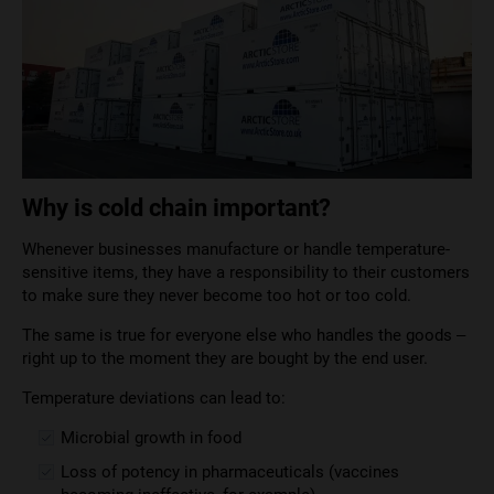
Why is cold chain important?
Whenever businesses manufacture or handle temperature-
sensitive items, they have a responsibility to their customers
to make sure they never become too hot or too cold.
The same is true for everyone else who handles the goods –
right up to the moment they are bought by the end user.
Temperature deviations can lead to:
Microbial growth in food
Loss of potency in pharmaceuticals (vaccines