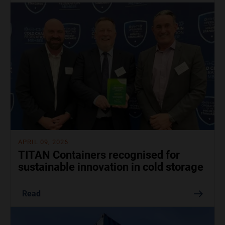
APRIL 09, 2026
TITAN Containers recognised for
sustainable innovation in cold storage
Read