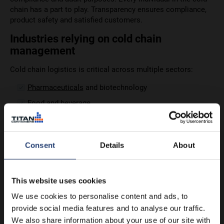
chain has a part to play. Transparency ensures compliance,
product safety and satisfied customers.
Industries relying on cold chain
management
Cold chain logistics is critical across multiple sectors:
Pharmaceuticals
and biotechnology
Food and beverage
Retail
Agriculture, dairy and
wineries
Consent
Details
About
Chemicals and the
industrial sector
Each of these industries has its own requirements and track
records. No sector is perfect.
This website uses cookies
We use cookies to personalise content and ads, to
provide social media features and to analyse our traffic.
We also share information about your use of our site with