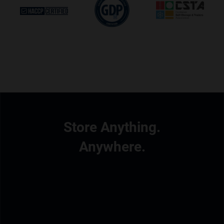
Store Anything.
Anywhere.