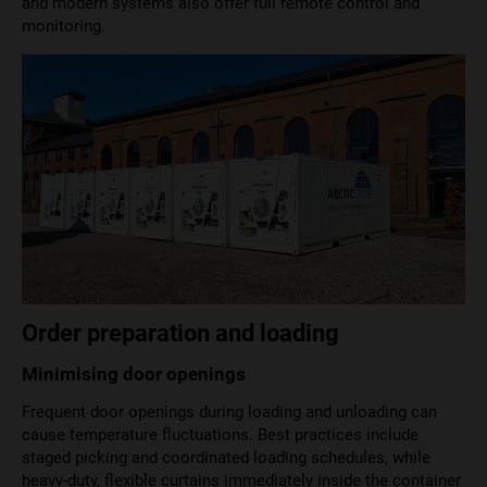
and modern systems also offer full remote control and
monitoring.
Order preparation and loading
Minimising door openings
Frequent door openings during loading and unloading can
cause temperature fluctuations. Best practices include
staged picking and coordinated loading schedules, while
heavy-duty, flexible curtains immediately inside the container