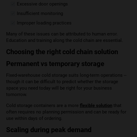
Excessive door openings
Insufficient monitoring
Improper loading practices
Many of these issues can be attributed to human error.
Education and training along the cold chain are essential.
Choosing the right cold chain solution
Permanent vs temporary storage
Fixed-warehouse cold storage suits long-term operations –
though it can be difficult to predict whether the storage
space you need today will be right for your business
tomorrow.
Cold storage containers are a more
flexible solution
that
often requires no planning permission and can be ready for
use within days of ordering.
Scaling during peak demand