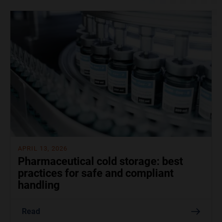
APRIL 13, 2026
Pharmaceutical cold storage: best
practices for safe and compliant
handling
Read