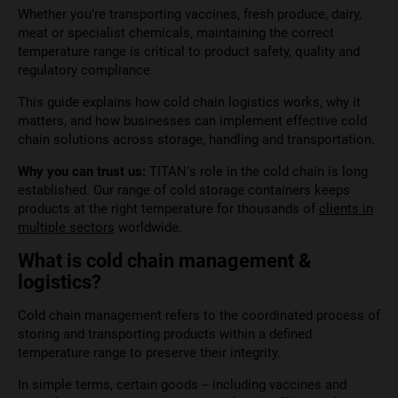
Whether you’re transporting vaccines, fresh produce, dairy,
meat or specialist chemicals, maintaining the correct
temperature range is critical to product safety, quality and
regulatory compliance.
This guide explains how cold chain logistics works, why it
matters, and how businesses can implement effective cold
chain solutions across storage, handling and transportation.
Why you can trust us:
TITAN’s role in the cold chain is long
established. Our range of cold storage containers keeps
products at the right temperature for thousands of
clients in
multiple sectors
worldwide.
What is cold chain management &
logistics?
Cold chain management refers to the coordinated process of
storing and transporting products within a defined
temperature range to preserve their integrity.
In simple terms, certain goods – including vaccines and