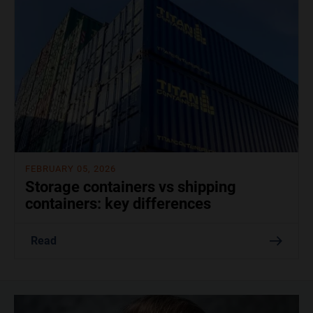
FEBRUARY 05, 2026
Storage containers vs shipping
containers: key differences
Read