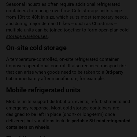
Seasonal industries often require additional refrigerated
containers to manage overflow. Cold storage units range
from 10ft to 40ft in size, which suits most temporary needs,
and during major demand hikes – such as Christmas –
multiple units can be joined together to form
open-plan cold
storage warehouses
.
On-site cold storage
A temperature-controlled, on-site refrigerated container
improves operational control. It also reduces transport risk
that can arise when goods need to be taken to a 3rd-party
hub immediately after manufacture, for example.
Mobile refrigerated units
Mobile units support distribution, events, refurbishments and
emergency response. Most cold storage containers are
designed to be left in place (short- or long-term) once
delivered, but variations include
portable 8ft mini refrigerated
containers on wheels
.