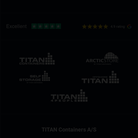
4.9 rating
TITAN Containers A/S