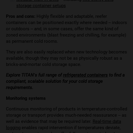
storage container setups
Pros and cons:
Highly flexible and adaptable, reefer
containers can be positioned exactly where needed – indoors
or outdoors – and, in some cases, offer the same kind of
zoned environments (blast freezing and chilling, for example)
as permanent cold rooms.
They are also easily replaced when new technology becomes
available, though they may not be as physically robust as a
bricks-and-mortar cold storage space.
Explore TITAN’s full range of
refrigerated containers
to find a
compliant, scalable solution for your cold storage
requirements.
Monitoring systems
Continuous monitoring of products in temperature-controlled
storage or transport provides much-needed reassurance – as
well as evidence that may be required later.
Real-time data
logging
enables rapid intervention if temperatures deviate,