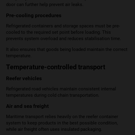
door can further help prevent air leaks.
Pre-cooling procedures
Refrigerated containers and storage spaces must be pre-
cooled to the required set point before loading. This
prevents system overload and reduces stabilisation time.
It also ensures that goods being loaded maintain the correct
temperature.
Temperature-controlled transport
Reefer vehicles
Refrigerated road vehicles maintain consistent internal
temperatures during cold chain transportation.
Air and sea freight
Maritime transport relies heavily on the reefer container
system to keep products in the best possible condition,
while air freight often uses insulated packaging.