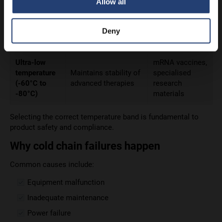
Temperature)
devices
Allow all
Halts microbial
Frozen
Frozen foods,
Deny
activity and preserves
(-20°C)
some biologics
structure
Ultra-low
mRNA vaccines,
temperature
Maintains stability of
specialised
(-60°C to
advanced therapies
research
-80°C)
materials
Selecting the correct temperature band is fundamental to
product safety and compliance.
Why cold chain failures happen
Common causes include:
Equipment malfunction
Inadequate maintenance
Power failure