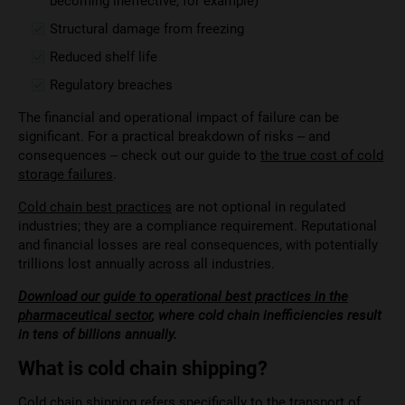
becoming ineffective, for example)
Structural damage from freezing
Reduced shelf life
Regulatory breaches
The financial and operational impact of failure can be
significant. For a practical breakdown of risks – and
consequences – check out our guide to
the true cost of cold
storage failures
.
Cold chain best practices
are not optional in regulated
industries; they are a compliance requirement. Reputational
and financial losses are real consequences, with potentially
trillions lost annually across all industries.
Download our guide to operational best practices in the
pharmaceutical sector
, where cold chain inefficiencies result
in tens of billions annually.
What is cold chain shipping?
Cold chain shipping refers specifically to the transport of