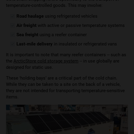
temperature-controlled goods. This may involve:
Road haulage
using refrigerated vehicles
Air freight
with active or passive temperature systems
Sea freight
using a reefer container
Last-mile delivery
in insulated or refrigerated vans
It is important to note that many reefer containers – such as
the
ArcticStore cold storage system
– in use globally are
designed for static use.
These ‘holding bays’ are a critical part of the cold chain.
While they can be taken to a site on the back of a vehicle,
they are not intended for transporting temperature-sensitive
items.