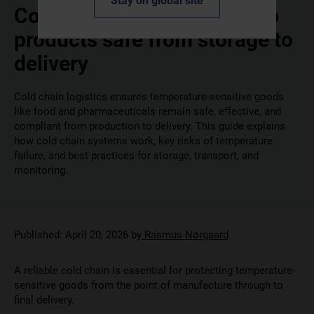
Stay on global site
Cold chain 101: how to keep
products safe from storage to
delivery
Cold chain logistics ensures temperature-sensitive goods
like food and pharmaceuticals remain safe, effective, and
compliant from production to delivery. This guide explains
how cold chain systems work, key risks of temperature
failure, and best practices for storage, transport, and
monitoring.
Published:
April 20, 2026
by
Rasmus Nørgaard
A reliable cold chain is essential for protecting temperature-
sensitive goods from the point of manufacture through to
final delivery.