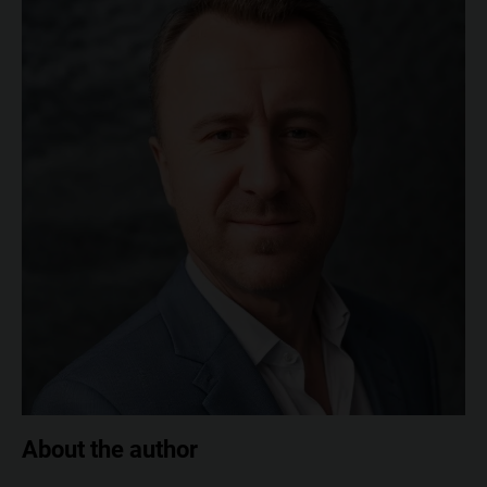
About the author