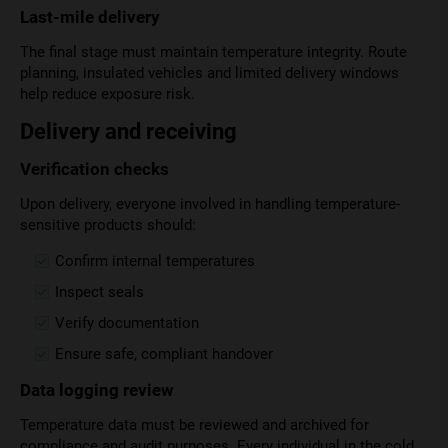
Last-mile delivery
The final stage must maintain temperature integrity. Route
planning, insulated vehicles and limited delivery windows
help reduce exposure risk.
Delivery and receiving
Verification checks
Upon delivery, everyone involved in handling temperature-
sensitive products should:
Confirm internal temperatures
Inspect seals
Verify documentation
Ensure safe, compliant handover
Data logging review
Temperature data must be reviewed and archived for
compliance and audit purposes. Every individual in the cold