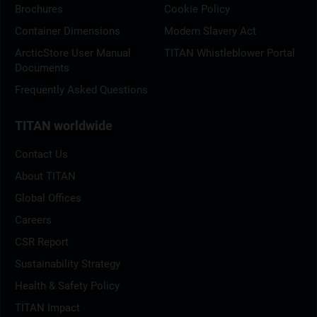
Brochures
Cookie Policy
Container Dimensions
Modern Slavery Act
ArcticStore User Manual
TITAN Whistleblower Portal
Documents
Frequently Asked Questions
TITAN worldwide
Contact Us
About TITAN
Global Offices
Careers
CSR Report
Sustainability Strategy
Health & Safety Policy
TITAN Impact