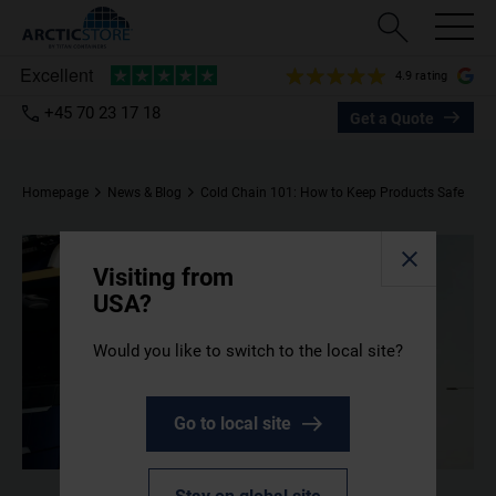
4.9 rating
+45 70 23 17 18
Get a Quote
Homepage
News & Blog
Cold Chain 101: How to Keep Products Safe
Visiting from
USA?
Would you like to switch to the local site?
Go to local site