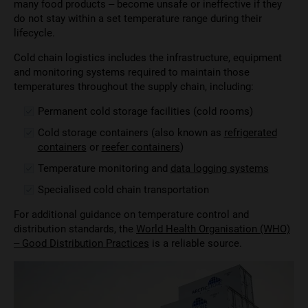
many food products – become unsafe or ineffective if they
do not stay within a set temperature range during their
lifecycle.
Cold chain logistics includes the infrastructure, equipment
and monitoring systems required to maintain those
temperatures throughout the supply chain, including:
Permanent cold storage facilities (cold rooms)
Cold storage containers (also known as
refrigerated
containers
or
reefer containers
)
Temperature monitoring and
data logging systems
Specialised cold chain transportation
For additional guidance on temperature control and
distribution standards, the
World Health Organisation (WHO)
– Good Distribution Practices
is a reliable source.