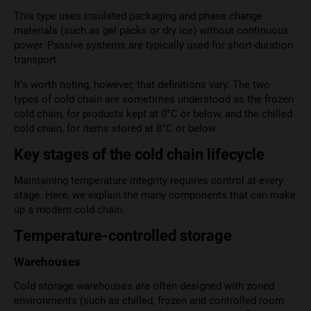
This type uses insulated packaging and phase change
materials (such as gel packs or dry ice) without continuous
power. Passive systems are typically used for short-duration
transport.
It’s worth noting, however, that definitions vary. The two
types of cold chain are sometimes understood as the frozen
cold chain, for products kept at 0°C or below, and the chilled
cold chain, for items stored at 8°C or below.
Key stages of the cold chain lifecycle
Maintaining temperature integrity requires control at every
stage. Here, we explain the many components that can make
up a modern cold chain.
Temperature-controlled storage
Warehouses
Cold storage warehouses are often designed with zoned
environments (such as chilled, frozen and controlled room