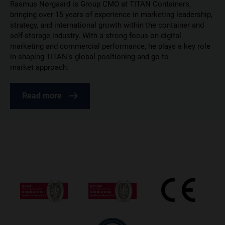
Rasmus Nørgaard is Group CMO at TITAN Containers,
bringing over 15 years of experience in marketing leadership,
strategy, and international growth within the container and
self-storage industry. With a strong focus on digital
marketing and commercial performance, he plays a key role
in shaping TITAN’s global positioning and go-to-
market approach.
Read more