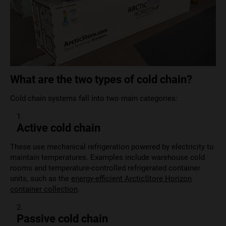
What are the two types of cold chain?
Cold chain systems fall into two main categories:
Active cold chain
These use mechanical refrigeration powered by electricity to
maintain temperatures. Examples include warehouse cold
rooms and temperature-controlled refrigerated container
units, such as the
energy-efficient ArcticStore Horizon
container collection
.
Passive cold chain