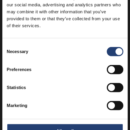
our social media, advertising and analytics partners who
may combine it with other information that you’ve
provided to them or that they’ve collected from your use
of their services.
Consent
Necessary
Selection
Temperature ranges explained
Temperature
Why It Matters
Typical Products
Preferences
Range
Slows bacterial
Vaccines,
growth and maintains
Statistics
2-8°C
insulin, dairy,
pharmaceutical
fresh produce
stability
Marketing
15-25°C
Tablets,
Prevents degradation
(Controlled
capsules,
from excessive heat
Room
certain medical
or cold