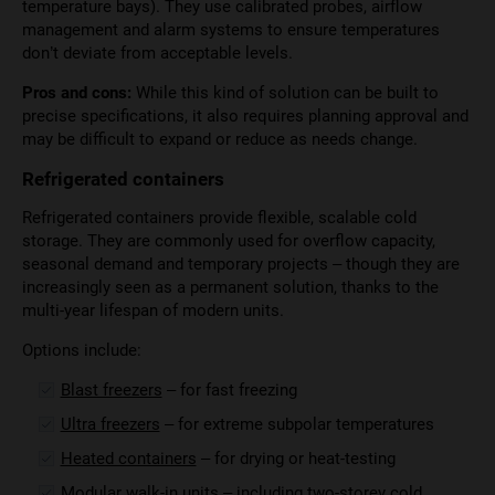
temperature bays). They use calibrated probes, airflow
management and alarm systems to ensure temperatures
don’t deviate from acceptable levels.
Pros and cons:
While this kind of solution can be built to
precise specifications, it also requires planning approval and
may be difficult to expand or reduce as needs change.
Refrigerated containers
Refrigerated containers provide flexible, scalable cold
storage. They are commonly used for overflow capacity,
seasonal demand and temporary projects – though they are
increasingly seen as a permanent solution, thanks to the
multi-year lifespan of modern units.
Options include:
Blast freezers
– for fast freezing
Ultra freezers
– for extreme subpolar temperatures
Heated containers
– for drying or heat-testing
Modular walk-in units
– including
two-storey cold