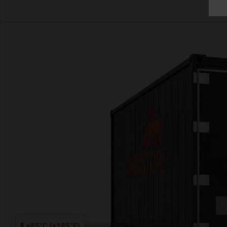
+85°C (+185°F)