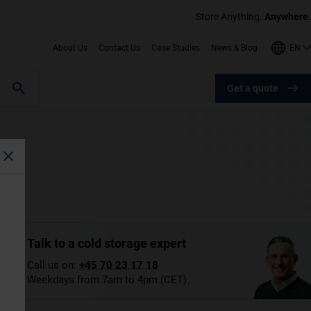
Store Anything.
Anywhere.
EN
About Us
Contact Us
Case Studies
News & Blog
Get a quote
Talk to a cold storage expert
Call us on:
+45 70 23 17 18
Weekdays from 7am to 4pm (CET).