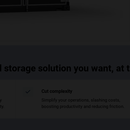
d storage solution you want, at
Cut complexity
y
Simplify your operations, slashing costs,
ty.
boosting productivity and reducing friction.