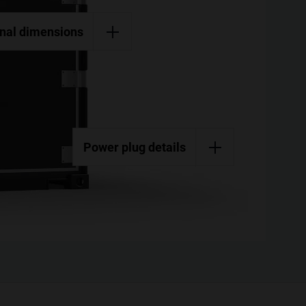
rnal dimensions
Power plug details