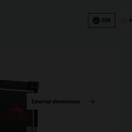
20ft
4
External dimensions