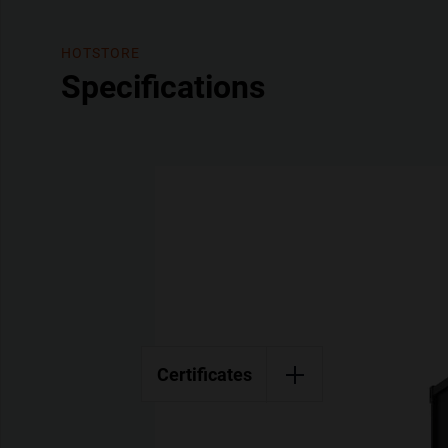
HOTSTORE
Specifications
Certificates