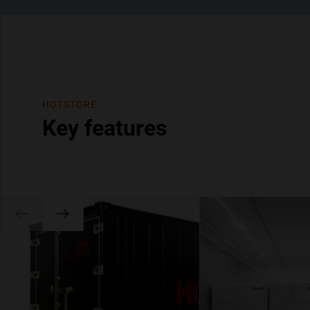
HOTSTORE
Key features