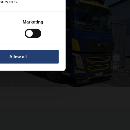
 services.
Marketing
Allow all