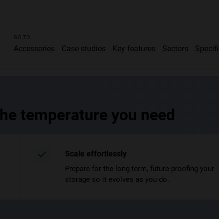
GO TO
Accessories
Case studies
Key features
Sectors
Specif
 the temperature you need
Scale effortlessly
Prepare for the long term, future-proofing your
storage so it evolves as you do.