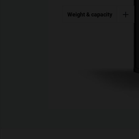
Weight & capacity