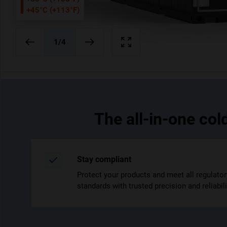
+45°C (+113°F)
20ft
40ft
/4
1
/4
The all-in-one col
Stay compliant
Protect your products and meet all regulator
standards with trusted precision and reliabili