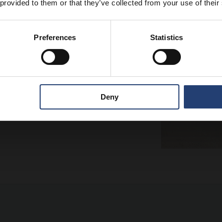
 provided to them or that they’ve collected from your use of their
n some industrial segments they
ortable heated storage solution
Preferences
Statistics
er in many of the 90+ countries
ntainer units to be as user-
r goods inside, and close the
Deny
to 85°C
for as long as you need.