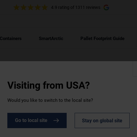
4.9 rating
of 1311 reviews
 Containers
SmartArctic
Pallet Footprint Guide
Visiting from
USA?
Would you like to switch to the local site?
r hire
Go to local site
Stay on global site
d like a HotStore container. Warm up to 85°C!