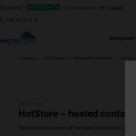
+45 70 23 17 18
Refrigerated
Homepage
All Containers
Refrigerated Containers
HotStore
HOTSTORE
HotStore – heated containe
Nothing keeps products at the heated temperature you nee