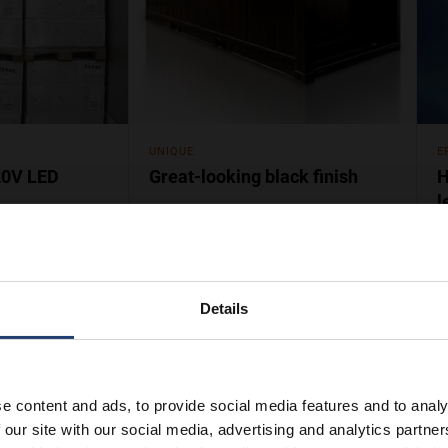
UNIQUE
E
20V LED
Great-looking black finish
H
l
 HotStore units
Nothing stands out like a HotStore!
S
rners and reduce
Our famous heated container is
p
ltage keeps
easily spotted when placed among
h
cold storage units.
w
Details
e content and ads, to provide social media features and to analy
 our site with our social media, advertising and analytics partn
er you need it