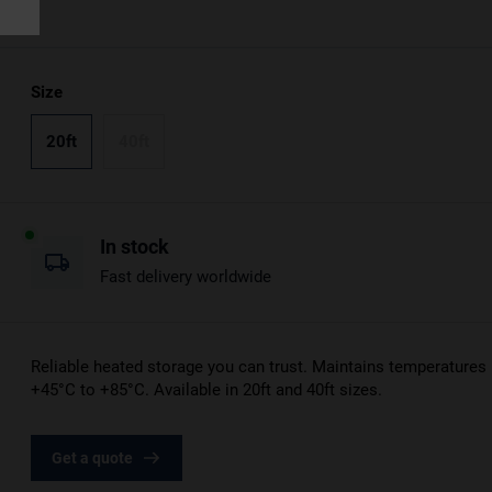
Size
20ft
40ft
In stock
Fast delivery worldwide
Reliable heated storage you can trust. Maintains temperatures
+45°C to +85°C. Available in 20ft and 40ft sizes.
Get a quote