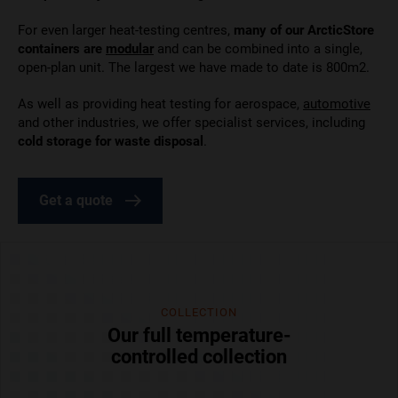
For even larger
heat-testing centres,
many of our ArcticStore
containers are
modular
and can be combined
into a single,
open-plan unit. The largest we have made to date is 800m2.
As well as providing heat testing for aerospace,
automotive
and other industries, we offer specialist services, including
cold storage for waste disposal
.
Get a quote
COLLECTION
Our full temperature-
controlled collection