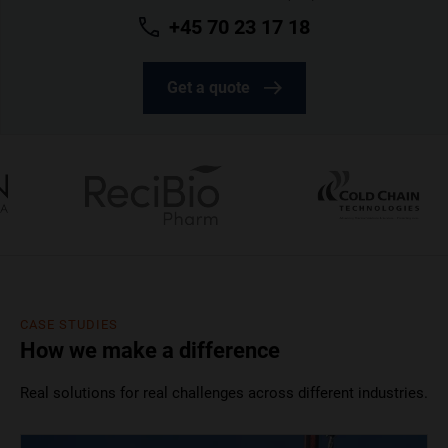
+45 70 23 17 18
Get a quote
CASE STUDIES
How we make a difference
Real solutions for real challenges across different industries.