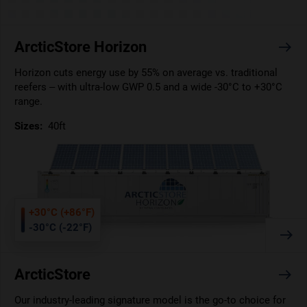
ArcticStore Horizon
Horizon cuts energy use by 55% on average vs. traditional
reefers – with ultra-low GWP 0.5 and a wide -30°C to +30°C
range.
Sizes:
40ft
+30°C (+86°F)
-30°C (-22°F)
ArcticStore
Our industry-leading signature model is the go-to choice for