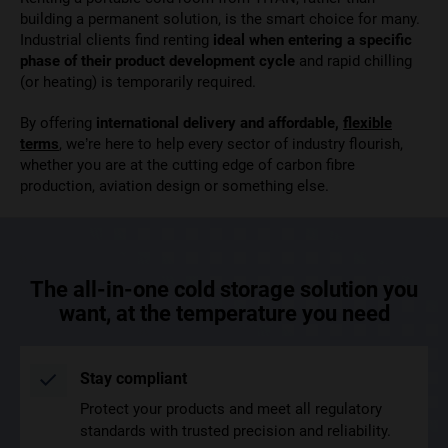
building a permanent solution, is the smart choice for many.
Industrial clients find renting
ideal when entering a specific
phase of their product development cycle
and rapid chilling
(or heating) is temporarily required.
By offering
international delivery and affordable,
flexible
terms
, we’re here to help every sector of industry flourish,
whether you are at the cutting edge of carbon fibre
production, aviation design or something else.
The all-in-one cold storage solution you
want, at the temperature you need
Stay compliant
Protect your products and meet all regulatory
standards with trusted precision and reliability.