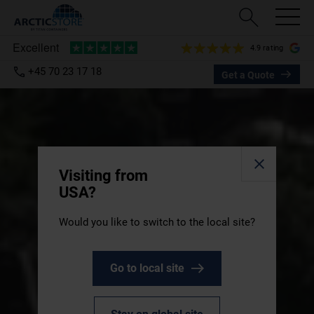
4.9 rating
+45 70 23 17 18
Get a Quote
Visiting from
USA?
Would you like to switch to the local site?
Go to local site