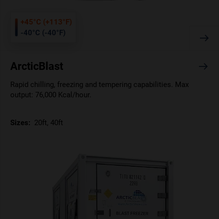
+45°C (+113°F)
-40°C (-40°F)
ArcticBlast
Rapid chilling, freezing and tempering capabilities. Max
output: 76,000 Kcal/hour.
Sizes:
20ft, 40ft