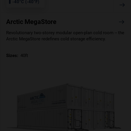
-40°C (-40°F)
Arctic MegaStore
Revolutionary two-storey modular open-plan cold room – the
Arctic MegaStore redefines cold storage efficiency.
Sizes:
40ft