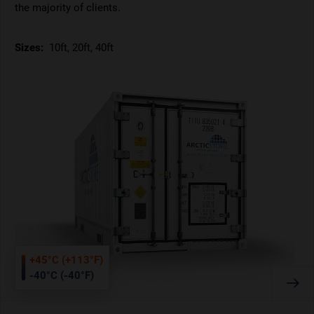
the majority of clients.
Sizes:
10ft, 20ft, 40ft
+45°C (+113°F)
-40°C (-40°F)