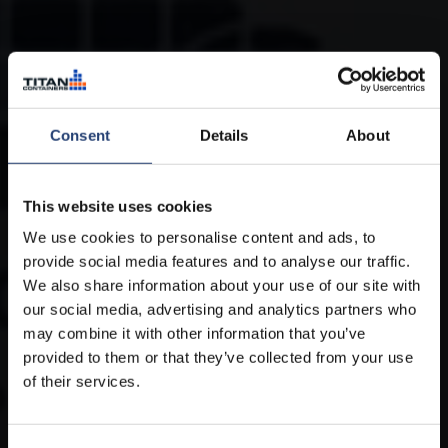
Consent
Details
About
This website uses cookies
We use cookies to personalise content and ads, to
provide social media features and to analyse our traffic.
We also share information about your use of our site with
our social media, advertising and analytics partners who
may combine it with other information that you’ve
provided to them or that they’ve collected from your use
of their services.
Cold storage for industrial clients
worldwide