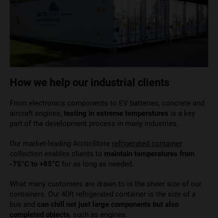
How we help our industrial clients
From electronics components to EV batteries, concrete and
aircraft engines,
testing in extreme temperatures
is a key
part of the development process in many industries.
Our market-leading ArcticStore
refrigerated container
collection
enables clients to
maintain temperatures from
-75°C to +85°C
for as long as
needed.
What many customers are drawn to is the sheer size of our
containers. Our 40ft refrigerated container is the size of a
bus and
can chill not just large components but also
completed objects
, such as engines.