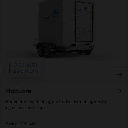
+5°C (+41°F)
-25°C (-13°F)
HotStore
Perfect for heat testing, controlled defrosting, storing
chemicals and more.
Sizes:
20ft, 40ft