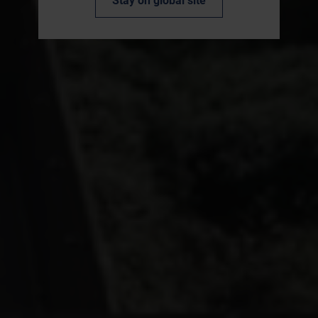
Stay on global site