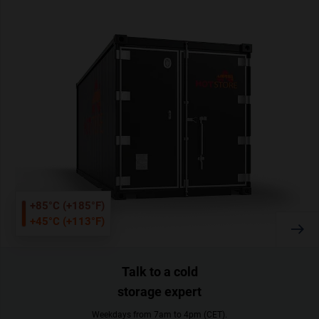
+85°C (+185°F)
+45°C (+113°F)
Talk to a cold
storage expert
Weekdays from 7am to 4pm (CET).