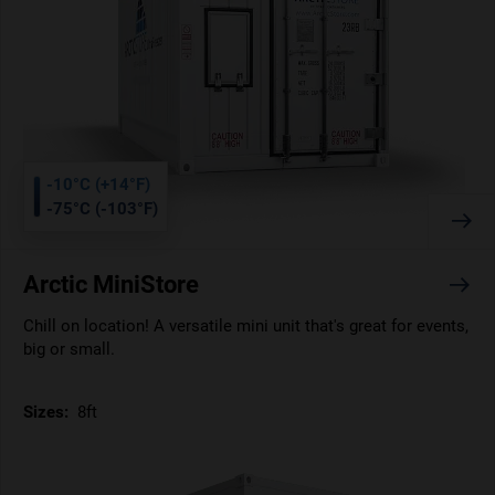
-10°C (+14°F)
-75°C (-103°F)
Arctic MiniStore
Chill on location! A versatile mini unit that's great for events,
big or small.
Sizes:
8ft