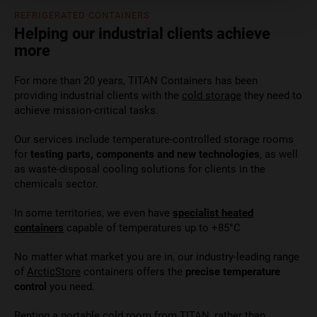
REFRIGERATED CONTAINERS
Helping our industrial clients achieve
more
For more than 20 years, TITAN Containers has been
providing industrial clients with the
cold storage
they need to
achieve mission-critical tasks.
Our services include temperature-controlled storage rooms
for
testing parts, components and new technologies
, as well
as waste-disposal cooling solutions for clients in the
chemicals sector.
In some territories, we even have
specialist heated
containers
capable of temperatures up to +85°C
No matter what market you are in, our industry-leading range
of
ArcticStore
containers offers the
precise temperature
control
you need.
Renting a portable cold room from TITAN, rather than