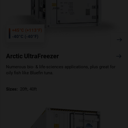
+45°C (+113°F)
-40°C (-40°F)
Arctic UltraFreezer
Numerous bio- & life-sciences applications, plus great for
oily fish like Bluefin tuna.
Sizes:
20ft, 40ft