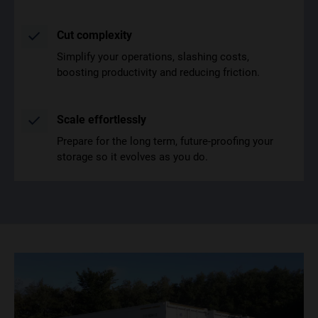
Cut complexity
Simplify your operations, slashing costs,
boosting productivity and reducing friction.
Scale effortlessly
Prepare for the long term, future-proofing your
storage so it evolves as you do.