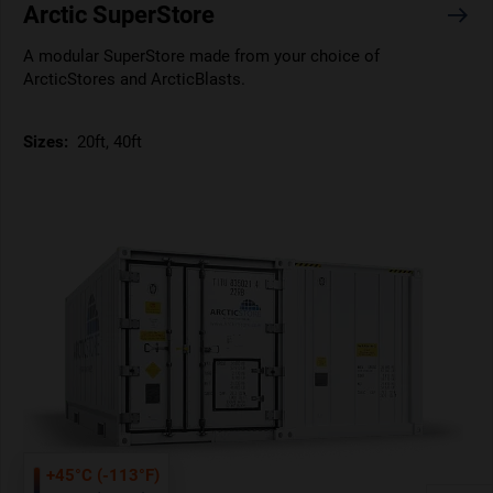
Arctic SuperStore
A modular SuperStore made from your choice of
ArcticStores and ArcticBlasts.
Sizes:
20ft, 40ft
+45°C (-113°F)