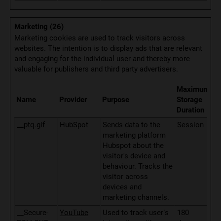
Marketing (26)
Marketing cookies are used to track visitors across
websites. The intention is to display ads that are relevant
and engaging for the individual user and thereby more
valuable for publishers and third party advertisers.
Maximum
Name
Provider
Purpose
Storage
Duration
__ptq.gif
HubSpot
Sends data to the
Session
marketing platform
Hubspot about the
visitor's device and
behaviour. Tracks the
visitor across
devices and
marketing channels.
__Secure-
YouTube
Used to track user’s
180