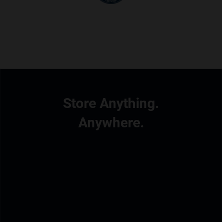
Store Anything.
Anywhere.