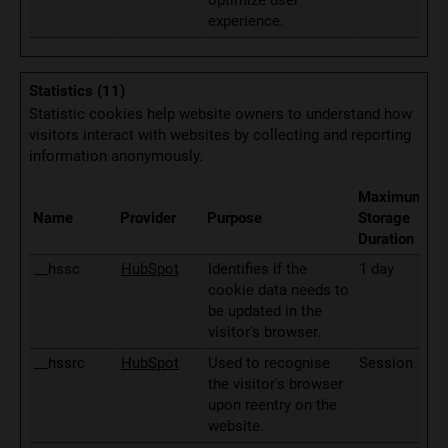
optimize user
experience.
Statistics (11)
Statistic cookies help website owners to understand how
visitors interact with websites by collecting and reporting
information anonymously.
Maximum
Name
Provider
Purpose
Storage
Duration
__hssc
HubSpot
Identifies if the
1 day
cookie data needs to
be updated in the
visitor's browser.
__hssrc
HubSpot
Used to recognise
Session
the visitor's browser
upon reentry on the
website.