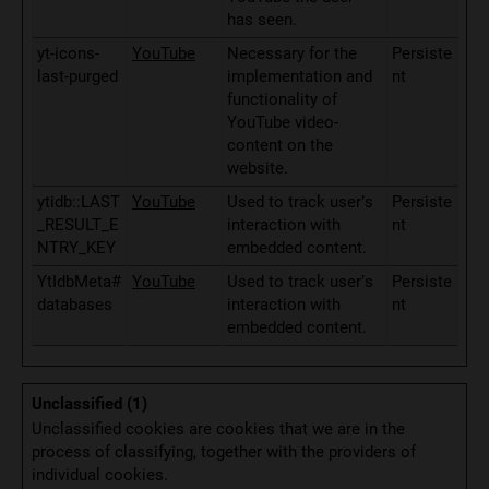
has seen.
yt-icons-
YouTube
Necessary for the
Persiste
last-purged
implementation and
nt
functionality of
YouTube video-
content on the
website.
ytidb::LAST
YouTube
Used to track user’s
Persiste
_RESULT_E
interaction with
nt
NTRY_KEY
embedded content.
YtIdbMeta#
YouTube
Used to track user’s
Persiste
databases
interaction with
nt
embedded content.
Unclassified (1)
Unclassified cookies are cookies that we are in the
process of classifying, together with the providers of
individual cookies.