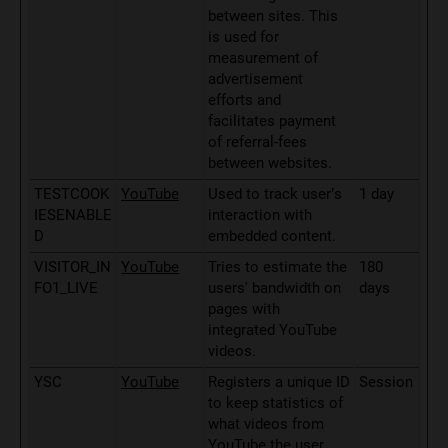
between sites. This
is used for
measurement of
advertisement
efforts and
facilitates payment
of referral-fees
between websites.
TESTCOOK
YouTube
Used to track user’s
1 day
IESENABLE
interaction with
D
embedded content.
VISITOR_IN
YouTube
Tries to estimate the
180
FO1_LIVE
users' bandwidth on
days
pages with
integrated YouTube
videos.
YSC
YouTube
Registers a unique ID
Session
to keep statistics of
what videos from
YouTube the user