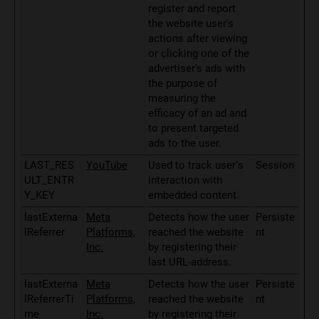
register and report
the website user's
actions after viewing
or clicking one of the
advertiser's ads with
the purpose of
measuring the
efficacy of an ad and
to present targeted
ads to the user.
LAST_RES
YouTube
Used to track user’s
Session
ULT_ENTR
interaction with
Y_KEY
embedded content.
lastExterna
Meta
Detects how the user
Persiste
lReferrer
Platforms,
reached the website
nt
Inc.
by registering their
last URL-address.
lastExterna
Meta
Detects how the user
Persiste
lReferrerTi
Platforms,
reached the website
nt
me
Inc.
by registering their