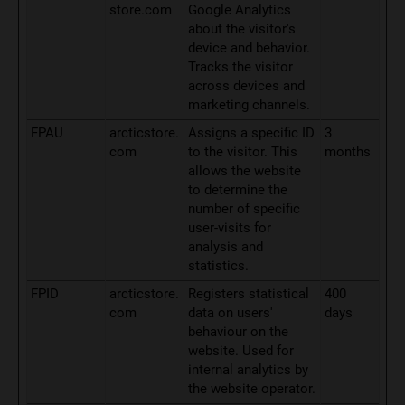
store.com
Google Analytics
about the visitor's
device and behavior.
Tracks the visitor
across devices and
marketing channels.
FPAU
arcticstore.
Assigns a specific ID
3
com
to the visitor. This
months
allows the website
to determine the
number of specific
user-visits for
analysis and
statistics.
FPID
arcticstore.
Registers statistical
400
com
data on users'
days
behaviour on the
website. Used for
internal analytics by
the website operator.