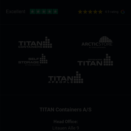
4.9 rating
TITAN Containers A/S
Head Office:
Litauen Alle 9