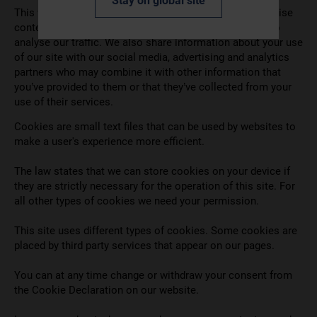
Stay on global site
This website uses cookies. We use cookies to personalise
content and ads, to provide social media features and to
analyse our traffic. We also share information about your use
of our site with our social media, advertising and analytics
partners who may combine it with other information that
you’ve provided to them or that they’ve collected from your
use of their services.
Cookies are small text files that can be used by websites to
make a user's experience more efficient.
The law states that we can store cookies on your device if
they are strictly necessary for the operation of this site. For
all other types of cookies we need your permission.
This site uses different types of cookies. Some cookies are
placed by third party services that appear on our pages.
You can at any time change or withdraw your consent from
the Cookie Declaration on our website.