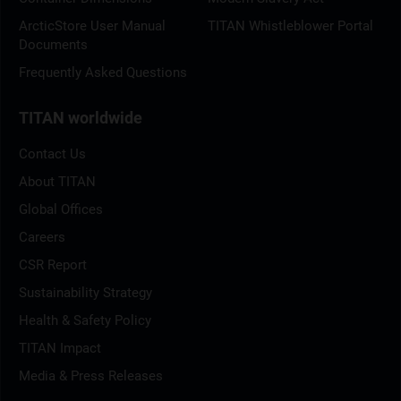
ArcticStore User Manual
TITAN Whistleblower Portal
Documents
Frequently Asked Questions
TITAN worldwide
Contact Us
About TITAN
Global Offices
Careers
CSR Report
Sustainability Strategy
Health & Safety Policy
TITAN Impact
Media & Press Releases