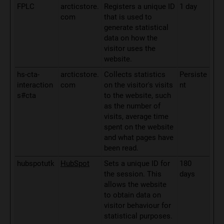
FPLC
arcticstore.
Registers a unique ID
1 day
com
that is used to
generate statistical
data on how the
visitor uses the
website.
hs-cta-
arcticstore.
Collects statistics
Persiste
interaction
com
on the visitor's visits
nt
s#cta
to the website, such
as the number of
visits, average time
spent on the website
and what pages have
been read.
hubspotutk
HubSpot
Sets a unique ID for
180
the session. This
days
allows the website
to obtain data on
visitor behaviour for
statistical purposes.