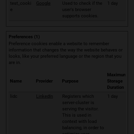
test_cooki
Google
Used to check if the
1 day
e
user's browser
supports cookies.
Preferences (1)
Preference cookies enable a website to remember
information that changes the way the website behaves or
looks, like your preferred language or the region that you
are in.
Maximum
Name
Provider
Purpose
Storage
Duration
lidc
LinkedIn
Registers which
1 day
server-cluster is
serving the visitor.
This is used in
context with load
balancing, in order to