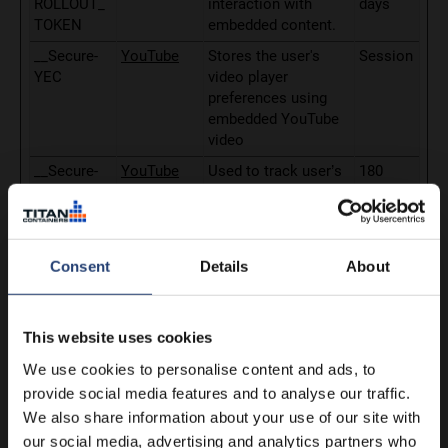
ROLLOUT_
interaction with
days
TOKEN
embedded content.
__Secure-
YouTube
Stores the user's
Session
YEC
video player
preferences using
embedded YouTube
video
__Secure-
YouTube
Used to track user’s
180
YNID
interaction with
days
embedded content.
_fbp
Meta
Used by Facebook to
3
Platforms,
deliver a series of
months
Consent
Details
About
Inc.
advertisement
products such as
real time bidding
This website uses cookies
from third party
We use cookies to personalise content and ads, to
advertisers.
provide social media features and to analyse our traffic.
_gcl_au
sgtm.arctic
Used to measure the
3
We also share information about your use of our site with
store.com
efficiency of the
months
our social media, advertising and analytics partners who
website’s