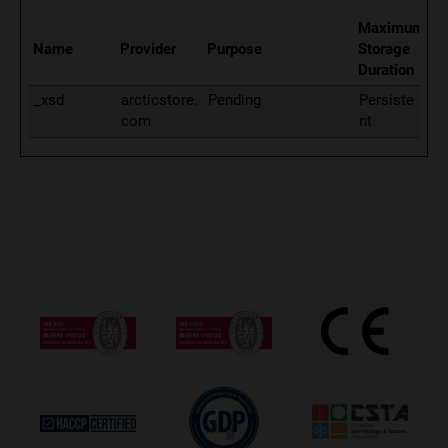
Maximum
Name
Provider
Purpose
Storage
Duration
_xsd
arcticstore.
Pending
Persiste
com
nt