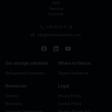
2630
Taastrup
Denmark
+45 70 23 17 18
info@titancontainers.com
Our storage solutions
Where to find us
Refrigerated Containers
Depots Worldwide
Resources
Legal
Delivery
Privacy Policy
Brochures
Cookie Policy
Container Dimensions
Modern Slavery Act