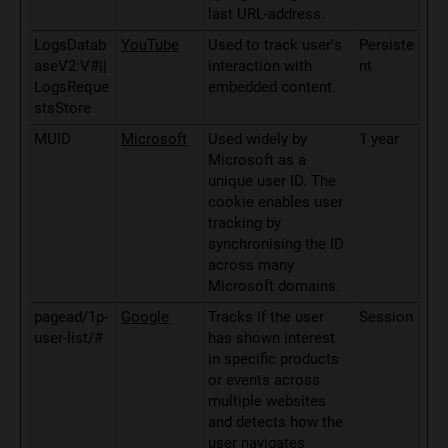
last URL-address.
LogsDatab
YouTube
Used to track user’s
Persiste
aseV2:V#||
interaction with
nt
LogsReque
embedded content.
stsStore
MUID
Microsoft
Used widely by
1 year
Microsoft as a
unique user ID. The
cookie enables user
tracking by
synchronising the ID
across many
Microsoft domains.
pagead/1p-
Google
Tracks if the user
Session
user-list/#
has shown interest
in specific products
or events across
multiple websites
and detects how the
user navigates