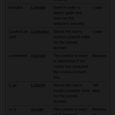
bcookie
LinkedIn
Used in order to
1 year
detect spam and
improve the
website's security.
CookieCon
Cookiebot
Stores the user's
1 year
sent
cookie consent state
for the current
domain
cookietest
HubSpot
This cookie is used
Session
to determine if the
visitor has accepted
the cookie consent
box.
li_gc
LinkedIn
Stores the user's
180
cookie consent state
days
for the current
domain
rc::a
Google
This cookie is used
Persiste
to distinguish
nt