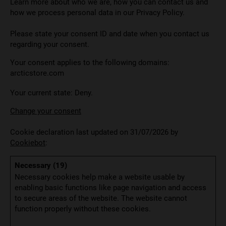
Learn more about who we are, how you can contact us and
how we process personal data in our Privacy Policy.
Please state your consent ID and date when you contact us
regarding your consent.
Your consent applies to the following domains:
arcticstore.com
Your current state: Deny.
Change your consent
Cookie declaration last updated on 31/07/2026 by
Cookiebot
:
Necessary (19)
Necessary cookies help make a website usable by
enabling basic functions like page navigation and access
to secure areas of the website. The website cannot
function properly without these cookies.