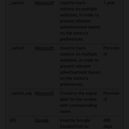
_uetvid
Microsoft
Used to track
1 year
visitors on multiple
websites, in order to
present relevant
advertisement based
on the visitor's
preferences.
_uetvid
Microsoft
Used to track
Persiste
visitors on multiple
nt
websites, in order to
present relevant
advertisement based
on the visitor's
preferences.
_uetvid_exp
Microsoft
Contains the expiry-
Persiste
date for the cookie
nt
with corresponding
name.
IDE
Google
Used by Google
400
DoubleClick to
days