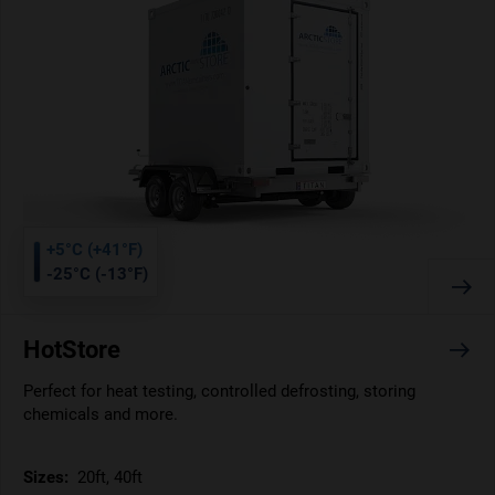
+5°C (+41°F)
-25°C (-13°F)
HotStore
Perfect for heat testing, controlled defrosting, storing
chemicals and more.
Sizes:
20ft, 40ft