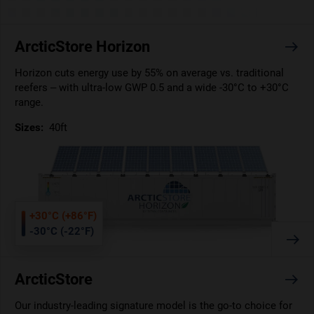
ArcticStore Horizon
Horizon cuts energy use by 55% on average vs. traditional
reefers – with ultra-low GWP 0.5 and a wide -30°C to +30°C
range.
Sizes:
40ft
+30°C (+86°F)
-30°C (-22°F)
ArcticStore
Our industry-leading signature model is the go-to choice for