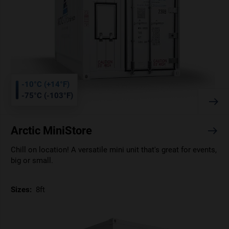
-10°C (+14°F)
-75°C (-103°F)
Arctic MiniStore
Chill on location! A versatile mini unit that's great for events,
big or small.
Sizes:
8ft