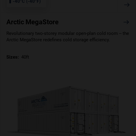
-40°C (-40°F)
Arctic MegaStore
Revolutionary two-storey modular open-plan cold room – the
Arctic MegaStore redefines cold storage efficiency.
Sizes:
40ft