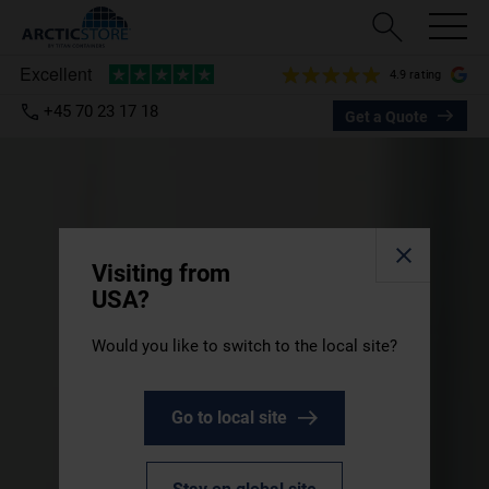
4.9 rating
+45 70 23 17 18
Get a Quote
Visiting from
USA?
Would you like to switch to the local site?
Go to local site