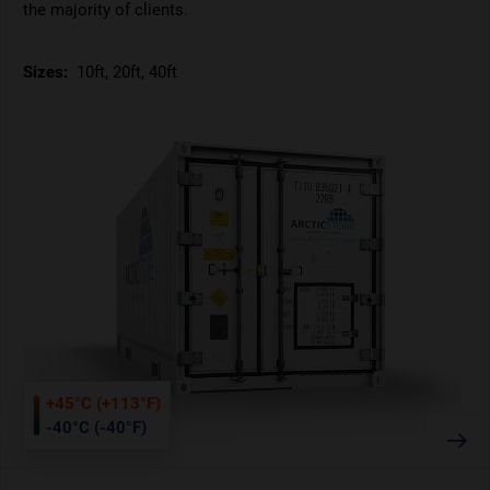
the majority of clients.
Sizes:
10ft, 20ft, 40ft
+45°C (+113°F)
-40°C (-40°F)