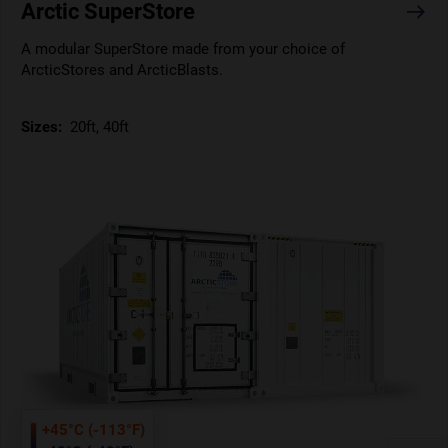
Arctic SuperStore
A modular SuperStore made from your choice of
ArcticStores and ArcticBlasts.
Sizes:
20ft, 40ft
+45°C (-113°F)