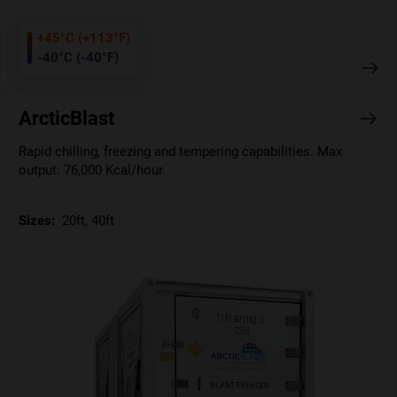
+45°C (+113°F)
-40°C (-40°F)
ArcticBlast
Rapid chilling, freezing and tempering capabilities. Max
output: 76,000 Kcal/hour.
Sizes:
20ft, 40ft