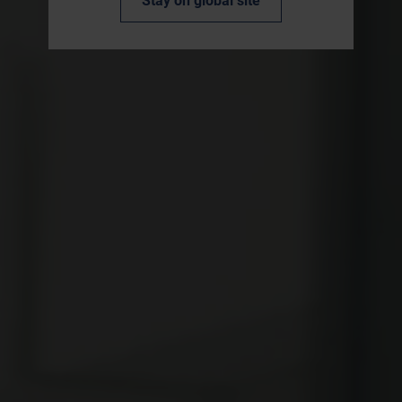
Stay on global site