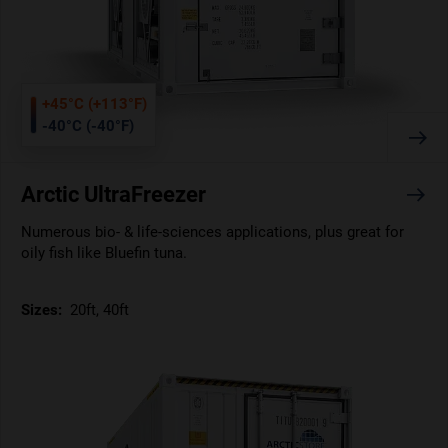
+45°C (+113°F)
-40°C (-40°F)
Arctic UltraFreezer
Numerous bio- & life-sciences applications, plus great for
oily fish like Bluefin tuna.
Sizes:
20ft, 40ft