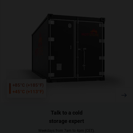
+85°C (+185°F)
+45°C (+113°F)
Talk to a cold
storage expert
Weekdays from 7am to 4pm (CET).