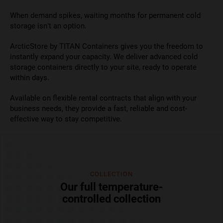
When demand spikes, waiting months for permanent cold
storage isn’t an option.
ArcticStore by TITAN Containers gives you the freedom to
instantly expand your capacity. We deliver advanced cold
storage containers directly to your site, ready to operate
within days.
Available on flexible rental contracts that align with your
business needs, they provide a fast, reliable and cost-
effective way to stay competitive.
COLLECTION
Our full temperature-
controlled collection