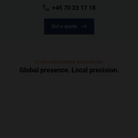
+45 70 23 17 18
Get a quote
TITAN CONTAINERS WORLDWIDE
Global presence. Local precision.