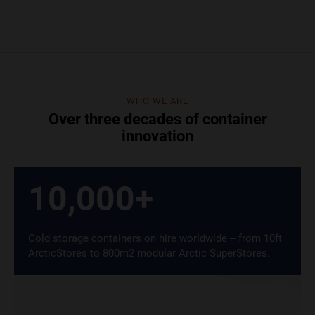
WHO WE ARE
Over three decades of container
innovation
10,000
+
Cold storage containers on hire worldwide – from 10ft
ArcticStores to 800m2 modular Arctic SuperStores.