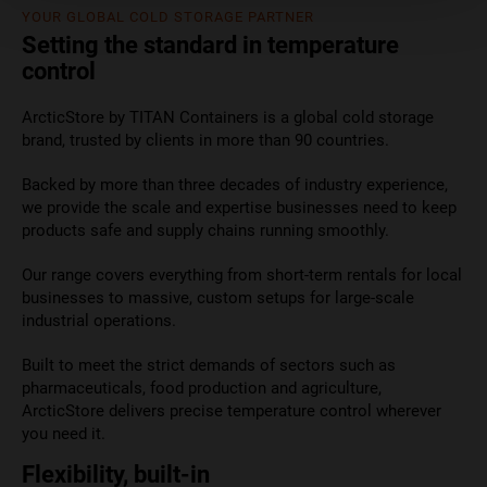
YOUR GLOBAL COLD STORAGE PARTNER
Setting the standard in temperature
control
ArcticStore by TITAN Containers is a global cold storage
brand, trusted by clients in more than 90 countries.
Backed by more than three decades of industry experience,
we provide the scale and expertise businesses need to keep
products safe and supply chains running smoothly.
Our range covers everything from short-term rentals for local
businesses to massive, custom setups for large-scale
industrial operations.
Built to meet the strict demands of sectors such as
pharmaceuticals, food production and agriculture,
ArcticStore delivers precise temperature control wherever
you need it.
Flexibility, built-in