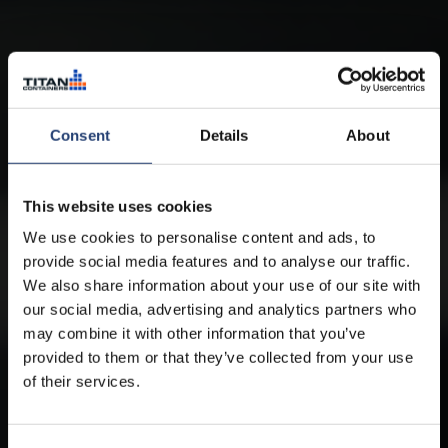
Consent
Details
About
This website uses cookies
We use cookies to personalise content and ads, to
provide social media features and to analyse our traffic.
We also share information about your use of our site with
our social media, advertising and analytics partners who
may combine it with other information that you’ve
provided to them or that they’ve collected from your use
of their services.
ARCTICSTORE BY TITAN CONTAINERS
Cold storage for hire, wherever